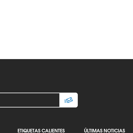
ETIQUETAS CALIENTES
ÚLTIMAS NOTICIAS