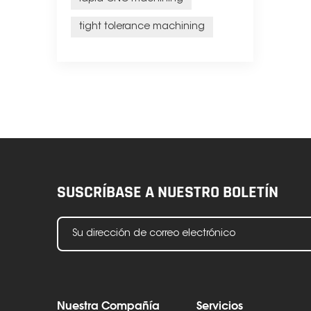
tight tolerance machining
SUSCRÍBASE A NUESTRO BOLETÍN
Nuestra Compañía
Servicios