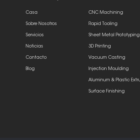
Casa
CNC Machining
Sobre Nosotros
Rapid Tooling
Servicios
Sheet Metal Prototyping
Noticias
3D Printing
Contacto
Vacuum Casting
Blog
Injection Moulding
Aluminum & Plastic Extr
Surface Finishing