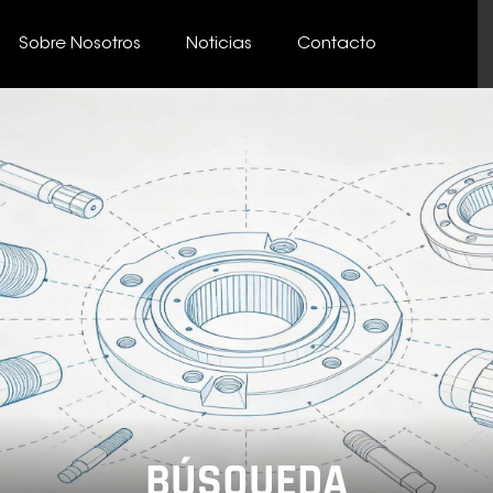
Sobre Nosotros
Noticias
Contacto
BÚSQUEDA