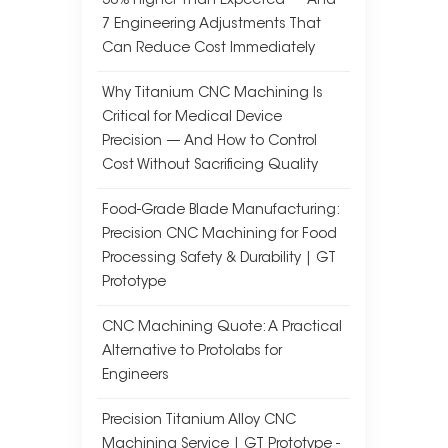
30% Higher Than Expected — And
7 Engineering Adjustments That
Can Reduce Cost Immediately
Why Titanium CNC Machining Is
Critical for Medical Device
Precision — And How to Control
Cost Without Sacrificing Quality
Food-Grade Blade Manufacturing:
Precision CNC Machining for Food
Processing Safety & Durability | GT
Prototype
CNC Machining Quote: A Practical
Alternative to Protolabs for
Engineers
Precision Titanium Alloy CNC
Machining Service | GT Prototype -