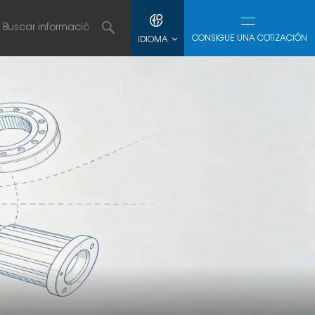
CONSIGUE UNA COTIZACIÓN
IDIOMA