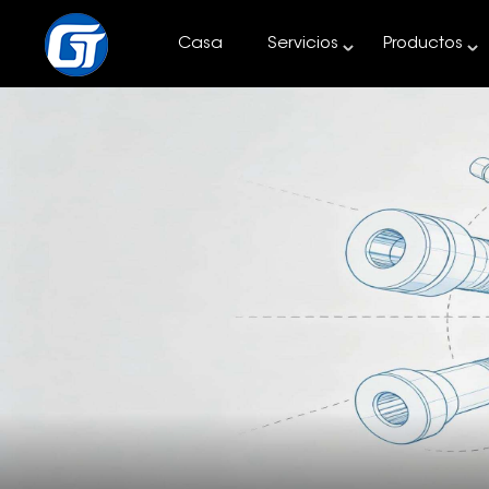
Casa
Servicios
Productos