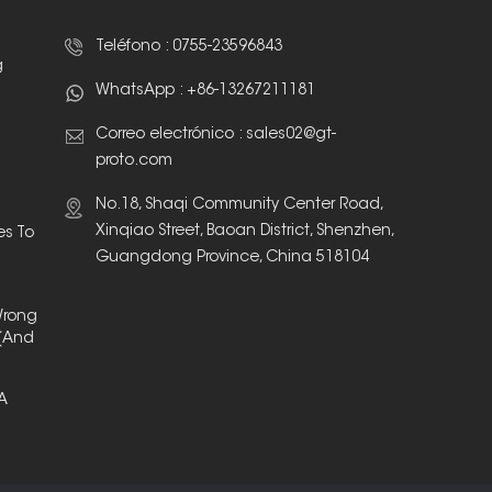
Teléfono :
0755-23596843
g
WhatsApp :
+86-13267211181
Correo electrónico :
sales02@gt-
proto.com
No.18, Shaqi Community Center Road,
Xinqiao Street, Baoan District, Shenzhen,
es To
Guangdong Province, China 518104
Wrong
(And
 A