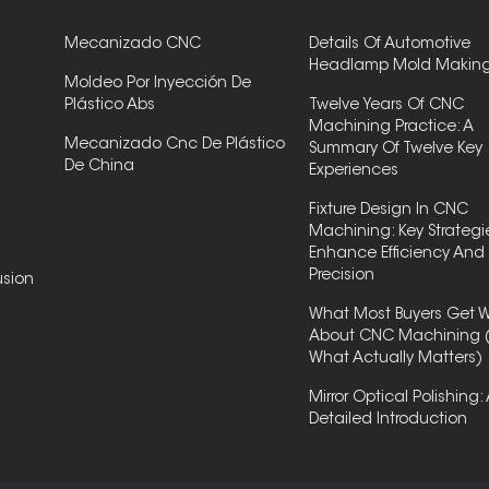
Mecanizado CNC
Details Of Automotive
Headlamp Mold Makin
Moldeo Por Inyección De
Plástico Abs
Twelve Years Of CNC
Machining Practice: A
Mecanizado Cnc De Plástico
Summary Of Twelve Key
De China
Experiences
Fixture Design In CNC
Machining: Key Strategi
Enhance Efficiency And
Precision
usion
What Most Buyers Get 
About CNC Machining 
What Actually Matters)
Mirror Optical Polishing:
Detailed Introduction