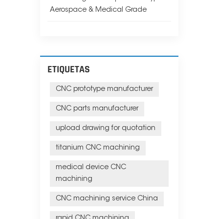
Aerospace & Medical Grade
ETIQUETAS
CNC prototype manufacturer
CNC parts manufacturer
upload drawing for quotation
titanium CNC machining
medical device CNC
machining
CNC machining service China
rapid CNC machining