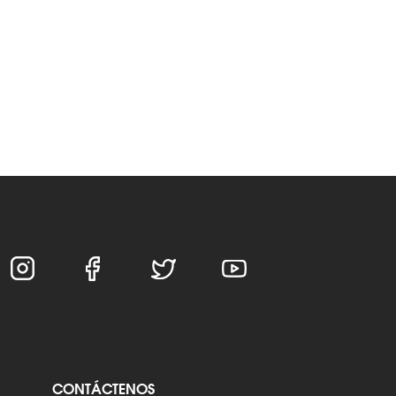
CONTÁCTENOS