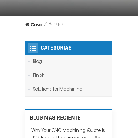
Casa
Búsqueda
/
CATEGORÍAS
Blog
Finish
Solutions for Machining
BLOG MÁS RECIENTE
Why Your CNC Machining Quote Is