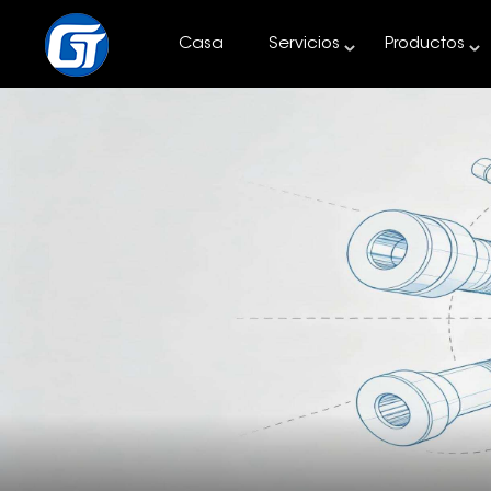
Casa
Servicios
Productos