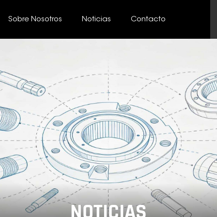
Sobre Nosotros
Noticias
Contacto
NOTICIAS