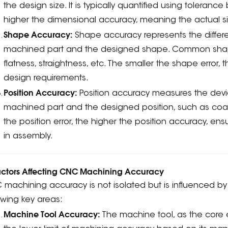
the design size. It is typically quantified using toleran
higher the dimensional accuracy, meaning the actual siz
Shape Accuracy:
Shape accuracy represents the differ
machined part and the designed shape. Common shape
flatness, straightness, etc. The smaller the shape error
design requirements.
Position Accuracy:
Position accuracy measures the devia
machined part and the designed position, such as coaxial
the position error, the higher the position accuracy, e
in assembly.
Factors Affecting CNC Machining Accuracy
machining accuracy is not isolated but is influenced by m
owing key areas:
Machine Tool Accuracy:
The machine tool, as the core 