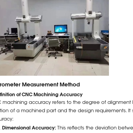
rometer Measurement Method
efinition of CNC Machining Accuracy
 machining accuracy refers to the degree of alignment
tion of a machined part and the design requirements. It s
uracy:
Dimensional Accuracy:
This reflects the deviation betw