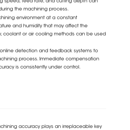
ing speed, feed rate, and cutting depth can
 during the machining process.
hining environment at a constant
ature and humidity that may affect the
, coolant or air cooling methods can be used
online detection and feedback systems to
 machining process. Immediate compensation
acy is consistently under control.
achining accuracy plays an irreplaceable key