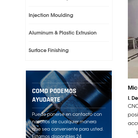
Injection Moulding
Aluminum & Plastic Extrusion
Surface Finishing
Mic
COMO PODEMOS
I. D
AYUDARTE
CNC
Puede ponerse en contacto con
posi
nosotros de cualquier manera
acc
que sea conveniente para usted.
Estamos disponibles 24