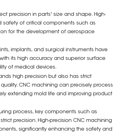
ct precision in parts' size and shape. High-
safety of critical components such as
ndation for the development of aerospace
oints, implants, and surgical instruments have
with its high accuracy and superior surface
ility of medical devices.
ds high precision but also has strict
t quality. CNC machining can precisely process
vely extending mold life and improving product
uring process, key components such as
strict precision. High-precision CNC machining
ents, significantly enhancing the safety and