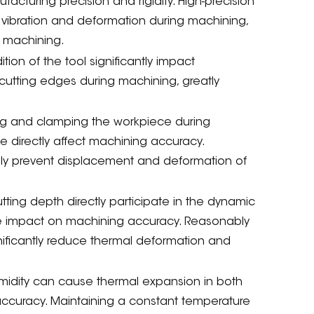
acturing precision and rigidity. High-precision
s vibration and deformation during machining,
n machining.
on of the tool significantly impact
 cutting edges during machining, greatly
oning and clamping the workpiece during
 directly affect machining accuracy.
ely prevent displacement and deformation of
ting depth directly participate in the dynamic
e impact on machining accuracy. Reasonably
ificantly reduce thermal deformation and
midity can cause thermal expansion in both
ccuracy. Maintaining a constant temperature