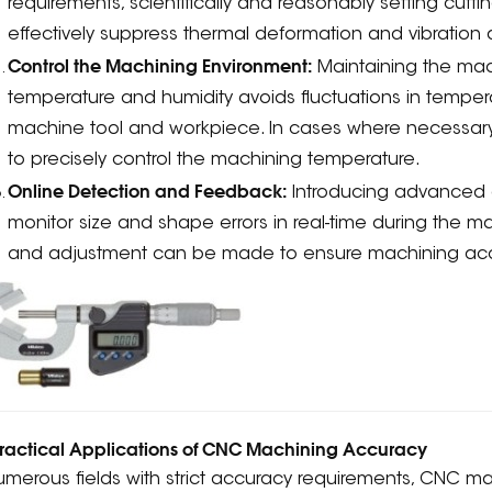
requirements, scientifically and reasonably setting cutt
effectively suppress thermal deformation and vibration
Control the Machining Environment:
Maintaining the mac
temperature and humidity avoids fluctuations in temper
machine tool and workpiece. In cases where necessary
to precisely control the machining temperature.
Online Detection and Feedback:
Introducing advanced 
monitor size and shape errors in real-time during the
and adjustment can be made to ensure machining accur
Practical Applications of CNC Machining Accuracy
umerous fields with strict accuracy requirements, CNC m