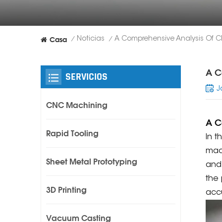
Casa
Noticias
/
/
A C
SERVICIOS
J
CNC Machining
A C
Rapid Tooling
In 
mach
Sheet Metal Prototyping
and 
the 
3D Printing
accu
Vacuum Casting