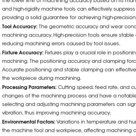
the lower limit of machining accuracy based on its manuf
and high-rigidity machine tools can effectively suppres
providing a solid guarantee for achieving high-precisio
Tool Accuracy:
The geometric accuracy and wear conditi
machining accuracy. High-precision tools ensure stable
reducing machining errors caused by tool issues.
Fixture Accuracy:
Fixtures play a crucial role in positi
machining. The positioning accuracy and clamping force
Accurate positioning and stable clamping can effectiv
the workpiece during machining.
Processing Parameters:
Cutting speed, feed rate, and cut
changes of the machining process and have a notabl
selecting and adjusting machining parameters can sign
vibration, thus improving machining accuracy.
Environmental Factors:
Variations in temperature and hu
the machine tool and workpiece, affecting machining a