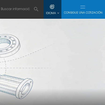
CONSIGUE UNA COTIZACIÓN
IDIOMA