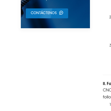
CONTÁCTENOS
II. 
CNC 
foll