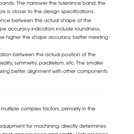
ce bands. The narrower the tolerance band, the
e is closer to the design specifications.
ence between the actual shape of the
 accuracy indicators include roundness,
, the higher the shape accuracy, better meeting
tion between the actual position of the
ity, symmetry, parallelism, etc. The smaller
nsuring better alignment with other components
ultiple complex factors, primarily in the
equipment for machining, directly determines