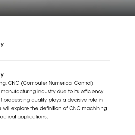
cy
cy
ing, CNC (Computer Numerical Control)
anufacturing industry due to its efficiency
processing quality, plays a decisive role in
e will explore the definition of CNC machining
actical applications.