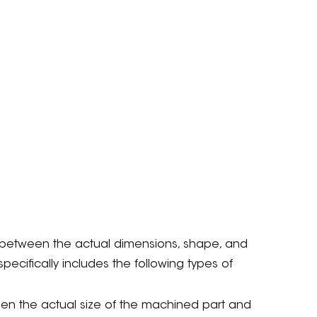
 between the actual dimensions, shape, and
pecifically includes the following types of
een the actual size of the machined part and