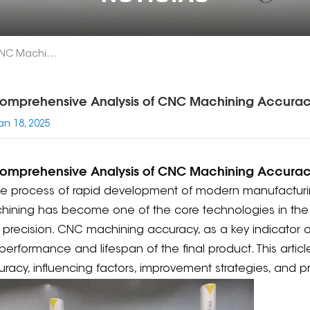
A Comprehensive Analysis Of CNC Machining Accuracy
omprehensive Analysis of CNC Machining Accura
an 18, 2025
omprehensive Analysis of CNC Machining Accura
the process of rapid development of modern manufactur
ining has become one of the core technologies in the m
precision. CNC machining accuracy, as a key indicator of 
performance and lifespan of the final product. This articl
racy, influencing factors, improvement strategies, and pr