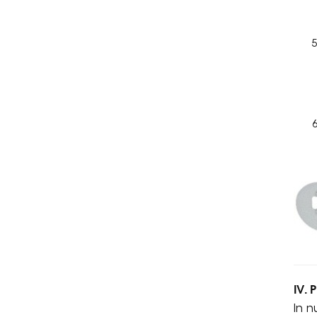
IV. 
In n