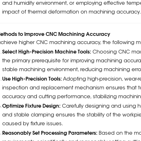
and humidity environment, or employing effective temp
impact of thermal deformation on machining accuracy
. Methods to Improve CNC Machining Accuracy
achieve higher CNC machining accuracy, the following m
Select High-Precision Machine Tools:
Choosing CNC machin
the primary prerequisite for improving machining accu
stable machining environment, reducing machining erro
Use High-Precision Tools:
Adopting high-precision, wear-re
inspection and replacement mechanism ensures that t
accuracy and cutting performance, stabilizing machining
Optimize Fixture Design:
Carefully designing and using hi
and stable clamping ensures the stability of the workp
caused by fixture issues.
Reasonably Set Processing Parameters:
Based on the mate