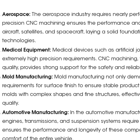
:
Aerospace:
The aerospace industry requires nearly perfe
precision CNC machining ensures the performance and 
aircraft, satellites, and spacecraft, laying a solid fou
technologies.
Medical Equipment:
Medical devices such as artificial j
extremely high precision requirements. CNC machining, 
quality, provides strong support for the safety and reliab
Mold Manufacturing:
Mold manufacturing not only deman
requirements for surface finish to ensure stable produc
molds with complex shapes and fine structures, effecti
quality.
Automotive Manufacturing:
In the automotive manufact
engines, transmissions, and suspension systems require 
ensures the performance and longevity of these compon
comfort of the entire vehicle.