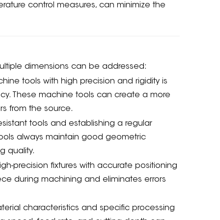
erature control measures, can minimize the
.
ultiple dimensions can be addressed:
e tools with high precision and rigidity is
racy. These machine tools can create a more
rs from the source.
sistant tools and establishing a regular
ools always maintain good geometric
 quality.
gh-precision fixtures with accurate positioning
iece during machining and eliminates errors
rial characteristics and specific processing