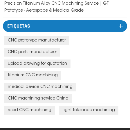
Precision Titanium Alloy CNC Machining Service | GT
Prototype - Aerospace & Medical Grade
ETIQUETAS
CNC prototype manufacturer
CNC parts manufacturer
upload drawing for quotation
titanium CNC machining
medical device CNC machining
CNC machining service China
rapid CNC machining
tight tolerance machining