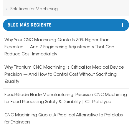
Solutions for Machining
BLOG MÁS RECIENTE
Why Your CNC Machining Quote Is 30% Higher Than
Expected — And 7 Engineering Adjustments That Can
Reduce Cost Immediately
Why Titanium CNC Machining Is Critical for Medical Device
Precision — And How to Control Cost Without Sacrificing
Quality
Food-Grade Blade Manufacturing: Precision CNC Machining
for Food Processing Safety & Durability | GT Prototype
CNC Machining Quote: A Practical Alternative to Protolabs
for Engineers