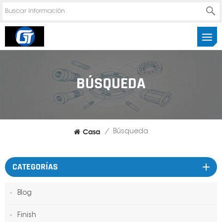
BÚSQUEDA
Casa
/
Búsqueda
CATEGORÍAS
Blog
Finish